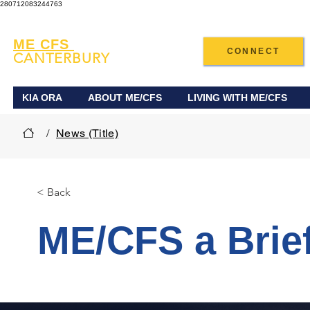
280712083244763
ME CFS
CONNECT
CANTERBURY
KIA ORA
ABOUT ME/CFS
LIVING WITH ME/CFS
/
News (Title)
< Back
ME/CFS a Brief