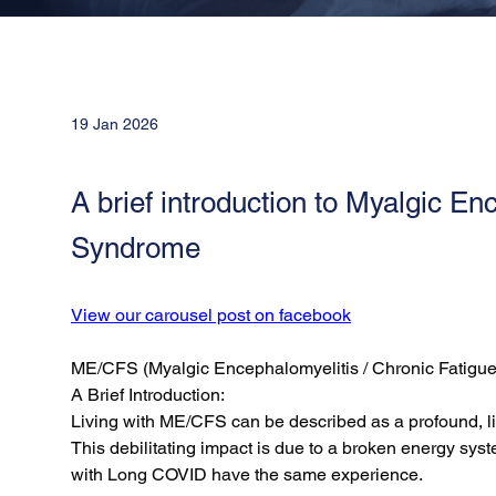
19 Jan 2026
A brief introduction to Myalgic En
Syndrome
View our carousel post on facebook
ME/CFS (Myalgic Encephalomyelitis / Chronic Fatigu
A Brief Introduction:
Living with ME/CFS can be described as a profound, life
This debilitating impact is due to a broken energy syst
with Long COVID have the same experience.