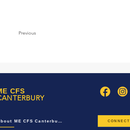
Previous
ME CFS
CANTERBURY
About ME CFS Canterbury
CONNECT