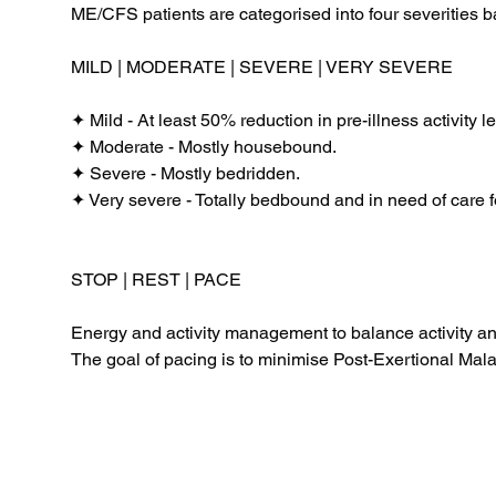
ME/CFS patients are categorised into four severities b
MILD | MODERATE | SEVERE | VERY SEVERE
✦ Mild - At least 50% reduction in pre-illness activity le
✦ Moderate - Mostly housebound.
✦ Severe - Mostly bedridden.
✦ Very severe - Totally bedbound and in need of care f
STOP | REST | PACE
Energy and activity management to balance activity a
The goal of pacing is to minimise Post-Exertional Malais