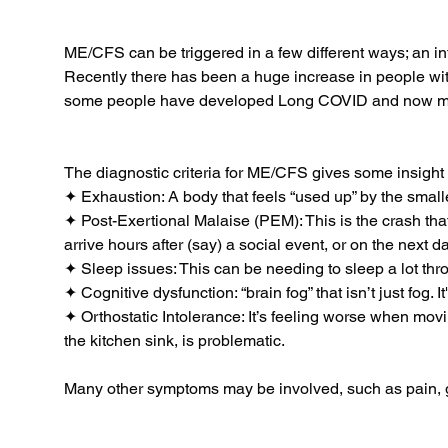
ME/CFS can be triggered in a few different ways; an infec
Recently there has been a huge increase in people wi
some people have developed Long COVID and now meet
The diagnostic criteria for ME/CFS gives some insight 
✦ Exhaustion: A body that feels “used up” by the smallest
✦ Post-Exertional Malaise (PEM): This is the crash tha
arrive hours after (say) a social event, or on the next 
✦ Sleep issues: This can be needing to sleep a lot thr
✦ Cognitive dysfunction: “brain fog” that isn’t just fog.
✦ Orthostatic Intolerance: It’s feeling worse when movin
the kitchen sink, is problematic.
Many other symptoms may be involved, such as pain, gut