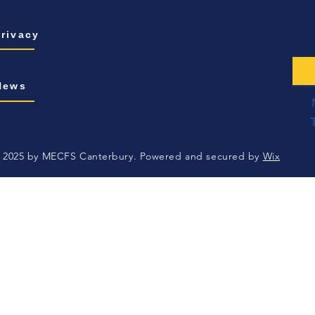
Privacy
News
 2025 by MECFS Canterbury. Powered and secured by
Wix