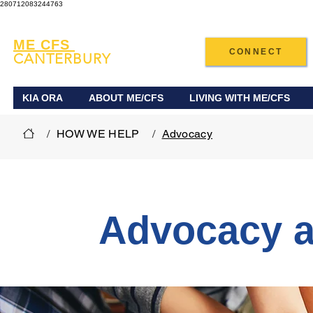
280712083244763
ME CFS
CONNECT
CANTERBURY
KIA ORA
ABOUT ME/CFS
LIVING WITH ME/CFS
/
HOW WE HELP
/
Advocacy
Advocacy a