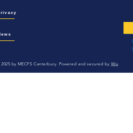
Privacy
News
 2025 by MECFS Canterbury. Powered and secured by
Wix