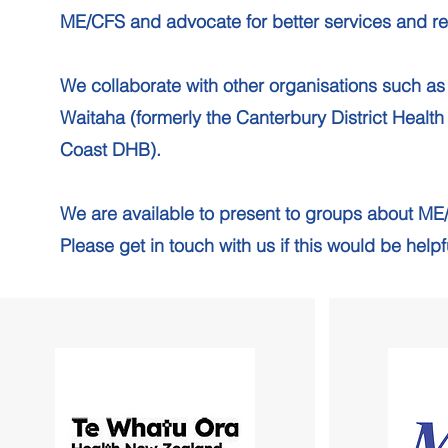
ME/CFS and advocate for better services and r
We collaborate with other organisations such a
Waitaha (formerly the Canterbury District Health
Coast DHB).
We are available to present to groups about ME
Please get in touch with us if this would be help