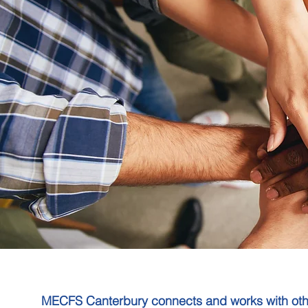
MECFS Canterbury connects and works with other