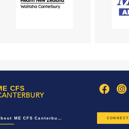
ME CFS
CANTERBURY
About ME CFS Canterbury
CONNECT